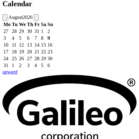
Calendar
August
2026
Mo
Tu
We
Th
Fr
Sa
Su
27
28
29
30
31
1
2
3
4
5
6
7
8
9
10
11
12
13
14
15
16
17
18
19
20
21
22
23
24
25
26
27
28
29
30
31
1
2
3
4
5
6
upward