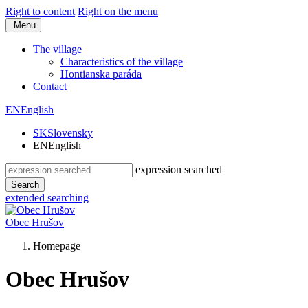
Right to content
Right on the menu
Menu
The village
Characteristics of the village
Hontianska paráda
Contact
EN
English
SK
Slovensky
EN
English
expression searched
Search
extended searching
Obec
Hrušov
Homepage
Obec Hrušov